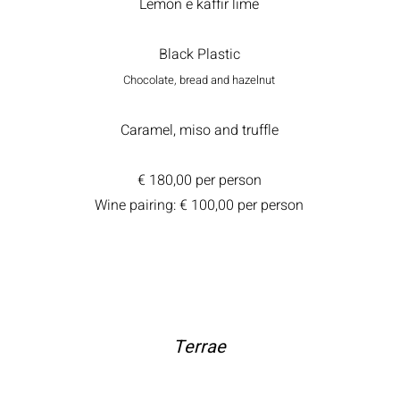
Lemon e kaffir lime
Black Plastic
Chocolate, bread and hazelnut
Caramel, miso and truffle
€ 180,00 per person
Wine pairing: € 100,00 per person
Terrae