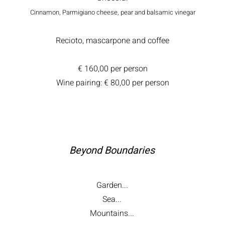
Cinnamon, Parmigiano cheese, pear and balsamic vinegar
Recioto, mascarpone and coffee
€ 160,00 per person
Wine pairing: € 80,00 per person
Beyond Boundaries
Garden...
Sea...
Mountains...