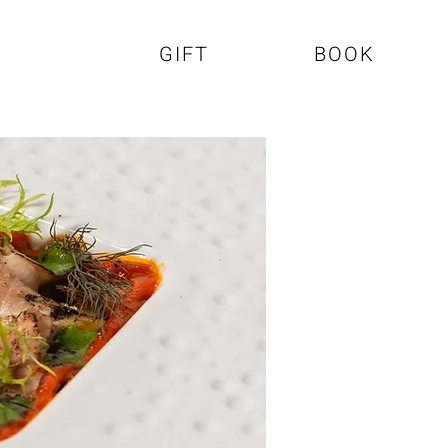
GIFT
BOOK