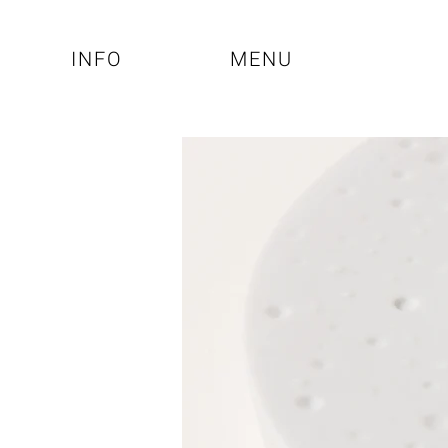
INFO
MENU