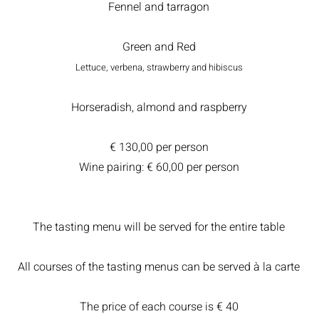
Fennel and tarragon
Green and Red
Lettuce, verbena, strawberry and hibiscus
Horseradish, almond and raspberry
€ 130,00 per person
Wine pairing: € 60,00 per person
The tasting menu will be served for the entire table
All courses of the tasting menus can be served à la carte
The price of each course is € 40