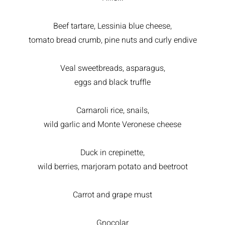
Beef tartare, Lessinia blue cheese,
tomato bread crumb, pine nuts and curly endive
Veal sweetbreads, asparagus,
eggs and black truffle
Carnaroli rice, snails,
wild garlic and Monte Veronese cheese
Duck in crepinette,
wild berries, marjoram potato and beetroot
Carrot and grape must
Gnocolar