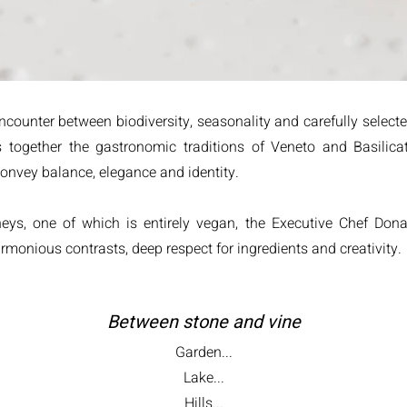
counter between biodiversity, seasonality and carefully selecte
 together the gastronomic traditions of Veneto and Basilic
 convey balance, elegance and identity.
rneys, one of which is entirely vegan, the Executive Chef Do
monious contrasts, deep respect for ingredients and creativity.
Between stone and vine
Garden...
Lake...
Hills...