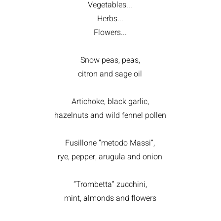
Vegetables...
Herbs...
Flowers...
Snow peas, peas,
citron and sage oil
Artichoke, black garlic,
hazelnuts and wild fennel pollen
Fusillone “metodo Massi”,
rye, pepper, arugula and onion
“Trombetta” zucchini,
mint, almonds and flowers