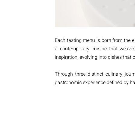
Each tasting menu is born from the en
a contemporary cuisine that weaves
inspiration, evolving into dishes that
Through three distinct culinary jou
gastronomic experience defined by har