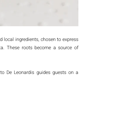
d local ingredients, chosen to express
ata. These roots become a source of
nato De Leonardis guides guests on a