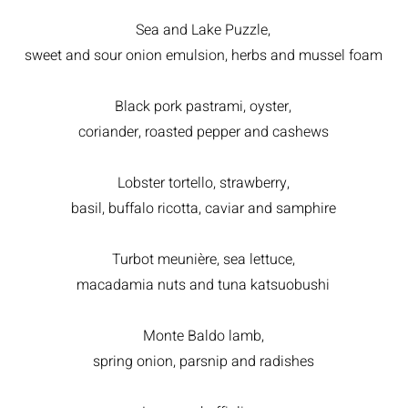
Sea and Lake Puzzle,
sweet and sour onion emulsion, herbs and mussel foam
Black pork pastrami, oyster,
coriander, roasted pepper and cashews
Lobster tortello, strawberry,
basil, buffalo ricotta, caviar and samphire
Turbot meunière, sea lettuce,
macadamia nuts and tuna katsuobushi
Monte Baldo lamb,
spring onion, parsnip and radishes